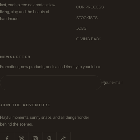
last, each piece celebrates slow
OUR PROCESS
living, play, and the beauty of
STOCKISTS
handmade.
JOBS
GIVING BACK
NEWSLETTER
Promotions, new products, and sales. Directly to your inbox.
Your e-mail
JOIN THE ADVENTURE
Playful moments, sunny snaps, and all things Yonder
behind the scenes.