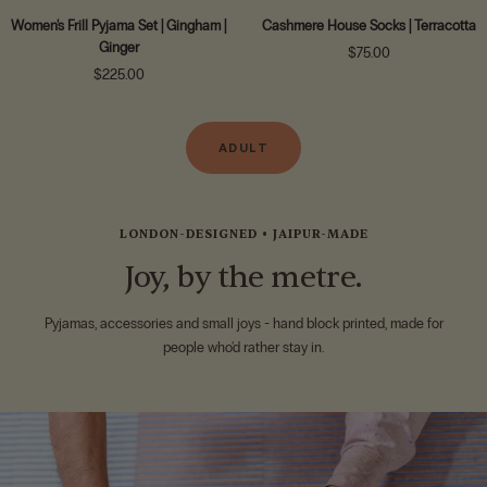
Women's Frill Pyjama Set | Gingham |
Cashmere House Socks | Terracotta
Ginger
Sale
$75.00
Sale
$225.00
price
price
ADULT
LONDON-DESIGNED • JAIPUR-MADE
Joy, by the metre.
Pyjamas, accessories and small joys - hand block printed, made for
people who'd rather stay in.