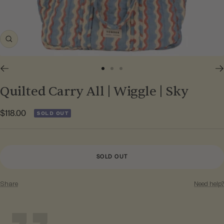
Zoom
Go
Go
Go
to
to
to
Quilted Carry All | Wiggle | Sky
slide
slide
slide
1
2
3
Sale
$118.00
SOLD OUT
price
SOLD OUT
Share
Need help?