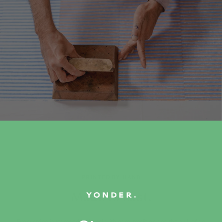
PRINTED BY HAND
Made to Last.