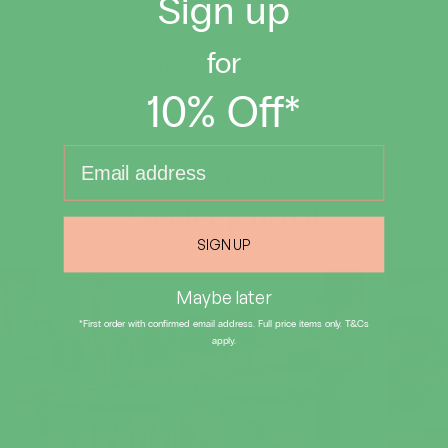
Sign up
Every stripe is stamped by hand, with care, tradition and the skill of an
artist.
for
Each piece is full of character and truly made to be treasured.
10% Off*
Email input
STAY UP-TO-DATE
Yonder Journal
SIGN UP
Maybe later
*First order with confirmed email address. Full price items only. T&Cs
apply.