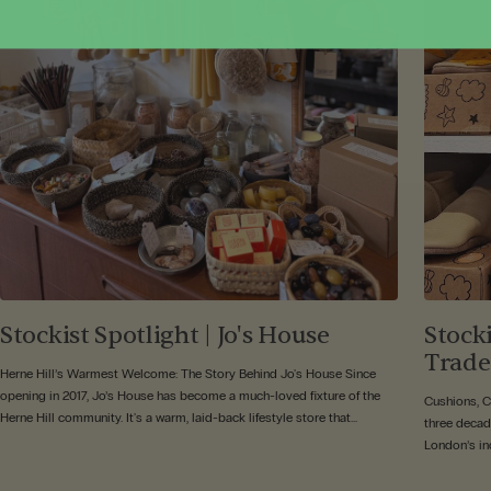
Stockist Spotlight | Jo's House
Stock
Trade
Herne Hill’s Warmest Welcome: The Story Behind Jo's House Since
opening in 2017, Jo’s House has become a much-loved fixture of the
Cushions, 
Herne Hill community. It's a warm, laid-back lifestyle store that...
three decad
London’s ind