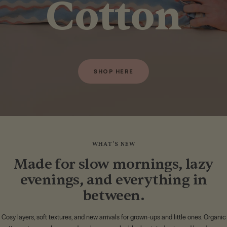
Cotton
SHOP HERE
WHAT'S NEW
Made for slow mornings, lazy
evenings, and everything in
between.
Cosy layers, soft textures, and new arrivals for grown-ups and little ones. Organic