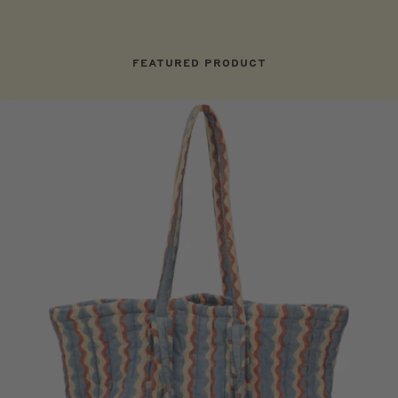
FEATURED PRODUCT