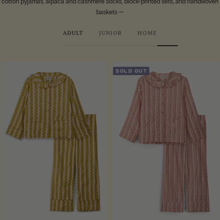
cotton pyjamas, alpaca and cashmere socks, block-printed sets, and handwoven
baskets —
ADULT
JUNIOR
HOME
SOLD OUT