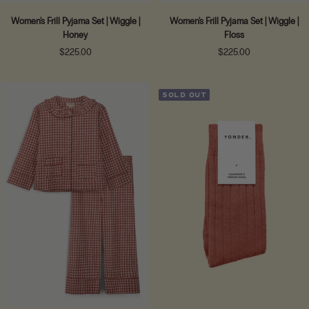
Women's Frill Pyjama Set | Wiggle |
Women's Frill Pyjama Set | Wiggle |
Honey
Floss
Sale
Sale
$225.00
$225.00
price
price
SOLD OUT