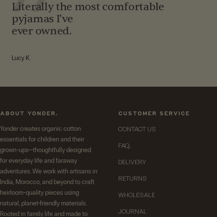
Literally the most comfortable
pyjamas I've
ever owned.
Lucy K.
ABOUT YONDER.
CUSTOMER SERVICE
Yonder creates organic cotton
CONTACT US
essentials for children and their
FAQ.
grown-ups—thoughtfully designed
for everyday life and faraway
DELIVERY
adventures. We work with artisans in
RETURNS
India, Morocco, and beyond to craft
heirloom-quality pieces using
WHOLESALE
natural, planet-friendly materials.
JOURNAL
Rooted in family life and made to